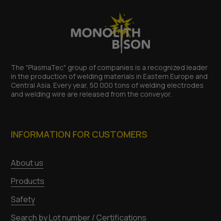
The "PlasmaTec" group of companies is a recognized leader
in the production of welding materials in Eastern Europe and
Central Asia. Every year, 50 000 tons of welding electrodes
and welding wire are released from the conveyor.
INFORMATION FOR CUSTOMERS
About us
Products
Safety
Search by Lot number / Certifications