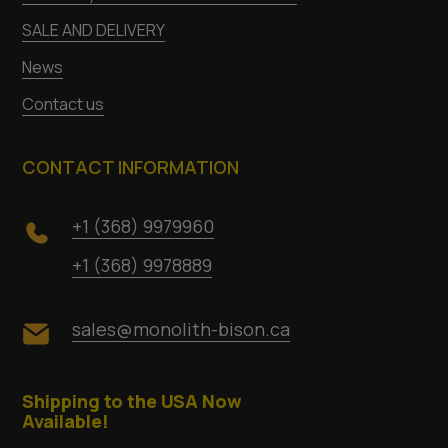
SALE AND DELIVERY
News
Contact us
CONTACT INFORMATION
+1 (368) 9979960
+1 (368) 9978889
sales@monolith-bison.ca
Shipping to the USA Now
Available!