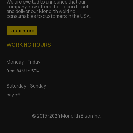
We are excited to announce that our
company now offers the option to sell
and deliver our Monolith welding
consumables to customers in the USA.
Read more
WORKING HOURS
Monday - Friday
from 8AM to 5PM
Saturday - Sunday
day off
© 2015-2024 Monolith Bison Inc.