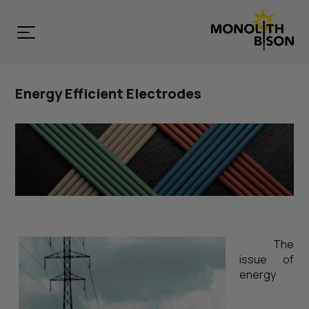
Energy Efficient Electrodes
The
issue of
energy