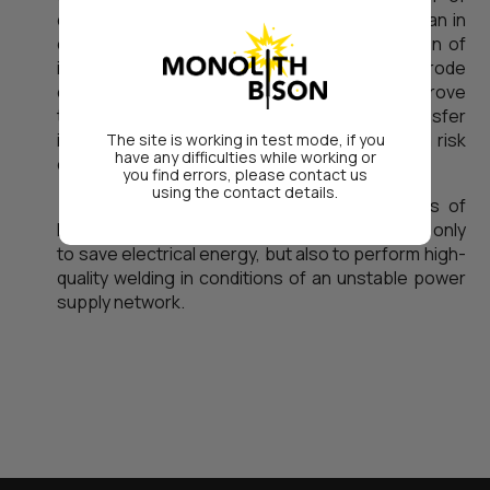
deposited metal. This is about 10-12% less than in
competive brands. In addition, the introduction of
innovations in the composition of electrode
coating made it possible to significantly improve
the stability of arc burning and mass transfer
indicators even in conditions where there is a risk
The site is working in test mode, if you
have any difficulties while working or
of reducing the network voltage.
you find errors, please contact us
using the contact details.
Thus, the use of welding electrodes of
PlasmaTec company manufactuirng allows not only
to save electrical energy, but also to perform high-
quality welding in conditions of an unstable power
supply network.