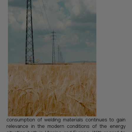
consumption of welding materials continues to gain
relevance in the modern conditions of the energy