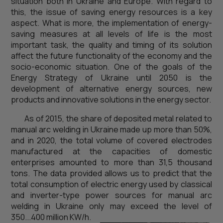
situation both in Ukraine and Europe. With regard to
this, the issue of saving energy resources is a key
aspect. What is more, the implementation of energy-
saving measures at all levels of life is the most
important task, the quality and timing of its solution
affect the future functionality of the economy and the
socio-economic situation. One of the goals of the
Energy Strategy of Ukraine until 2050 is the
development of alternative energy sources, new
products and innovative solutions in the energy sector.
As of 2015, the share of deposited metal related to
manual arc welding in Ukraine made up more than 50%,
and in 2020, the total volume of covered electrodes
manufactured at the capacities of domestic
enterprises amounted to more than 31,5 thousand
tons. The data provided allows us to predict that the
total consumption of electric energy used by classical
and inverter-type power sources for manual arc
welding in Ukraine only may exceed the level of
350...400 million KW/h.