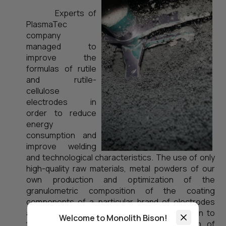
Experts of
PlasmaTec
company
managed to
improve the
formulas of rutile
and rutile-
cellulose
electrodes in
order to reduce
energy
consumption and
improve welding
and technological characteristics. The use of only
high-quality raw materials, metal powders of our
own production and optimization of the
granulometric composition of the coating
components of a particular brand of electrodes
allowed to reduce mass energy consumption to
Welcome to Monolith Bison!
the level of 2.85...2.95 W/h per one gram of