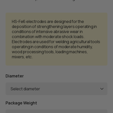
HS-Fe6 electrodes are designed for the
deposition of strengthening layers operating in
conditions of intensive abrasive wear in
combination with moderate shock loads.
Electrodes are used for welding agricultural tools
operating in conditions of moderate humidity,
wood processing tools, loading machines,
mixers, etc.
Diameter
Select diameter
Package Weight