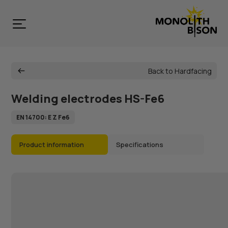
Back to Hardfacing
Welding electrodes HS-Fe6
EN 14700: E Z Fe6
Product information
Specifications