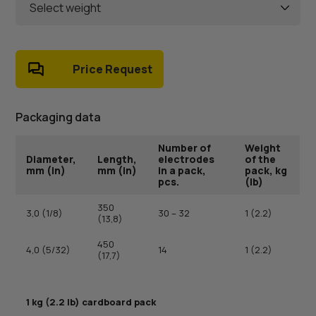
Select weight
Price Request
Packaging data
Number of
Weight
Diameter,
Length,
electrodes
of the
mm (in)
mm (in)
in a pack,
pack, kg
pcs.
(lb)
350
3,0 (1/8)
30 – 32
1 (2.2)
(13,8)
450
4,0 (5/32)
14
1 (2.2)
(17,7)
1 kg (2.2 lb) cardboard pack