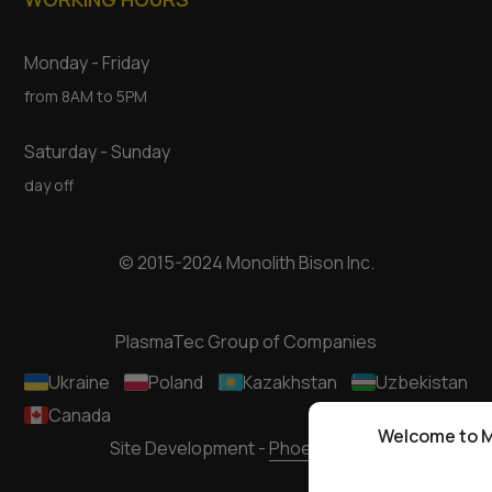
Monday - Friday
from 8AM to 5PM
Saturday - Sunday
day off
© 2015-2024 Monolith Bison Inc.
PlasmaTec Group of Companies
Ukraine
Poland
Kazakhstan
Uzbekistan
Canada
Welcome to M
Site Development -
Phoenixmedia