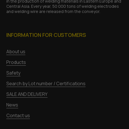
in the production of welding materials in Eastern Europe and
Central Asia. Every year, 50 000 tons of welding electrodes
and welding wire are released from the conveyor.
INFORMATION FOR CUSTOMERS
About us
Products
Safety
Search by Lot number / Certifications
SALE AND DELIVERY
News
Contact us