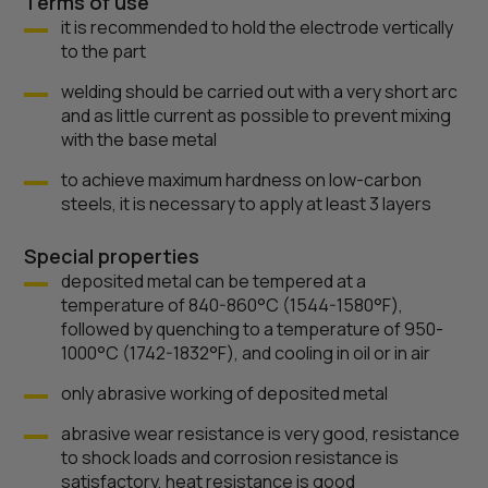
Terms of use
it is recommended to hold the electrode vertically
to the part
welding should be carried out with a very short arc
and as little current as possible to prevent mixing
with the base metal
to achieve maximum hardness on low-carbon
steels, it is necessary to apply at least 3 layers
Special properties
deposited metal can be tempered at a
temperature of 840-860°C (1544-1580°F),
followed by quenching to a temperature of 950-
1000°C (1742-1832°F), and cooling in oil or in air
only abrasive working of deposited metal
abrasive wear resistance is very good, resistance
to shock loads and corrosion resistance is
satisfactory, heat resistance is good