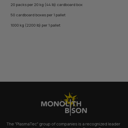
20 packs per 20 kg (44 lb) cardboard box
50 cardboard boxes per 1 pallet
1000 kg (2200 lb) per 1 pallet
The "PlasmaTec" group of companies is a recognized leader