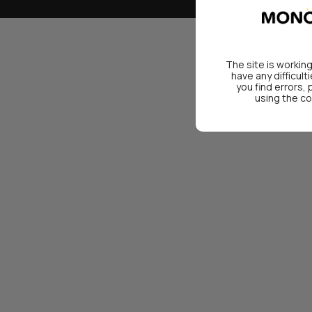
The site is working
have any difficult
you find errors,
using the co