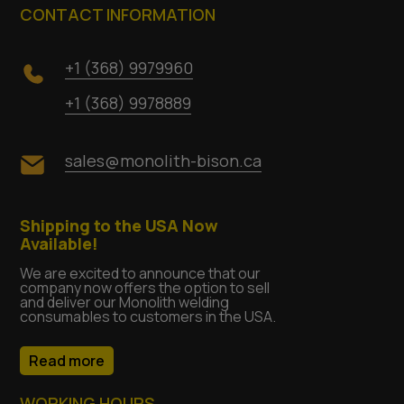
CONTACT INFORMATION
+1 (368) 9979960
+1 (368) 9978889
sales@monolith-bison.ca
Shipping to the USA Now
Available!
We are excited to announce that our
company now offers the option to sell
and deliver our Monolith welding
consumables to customers in the USA.
Read more
WORKING HOURS