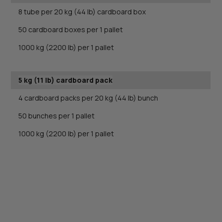
8 tube per 20 kg (44 lb) cardboard box
50 cardboard boxes per 1 pallet
1000 kg (2200 lb) per 1 pallet
5 kg (11 lb) cardboard pack
4 cardboard packs per 20 kg (44 lb) bunch
50 bunches per 1 pallet
1000 kg (2200 lb) per 1 pallet