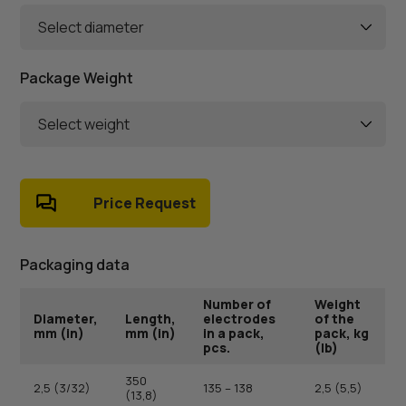
Select diameter
Package Weight
Select weight
Price Request
Packaging data
Number of
Weight
Diameter,
Length,
electrodes
of the
mm (in)
mm (in)
in a pack,
pack, kg
pcs.
(lb)
350
2,5 (3/32)
135 – 138
2,5 (5,5)
(13,8)