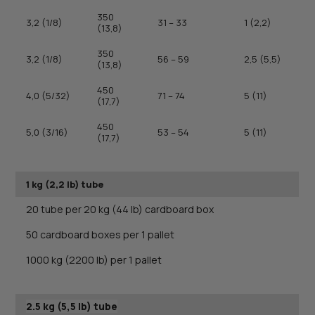
350
3,2 (1/8)
31 – 33
1 (2,2)
(13,8)
350
3,2 (1/8)
56 – 59
2,5 (5,5)
(13,8)
450
4,0 (5/32)
71 – 74
5 (11)
(17,7)
450
5,0 (3/16)
53 – 54
5 (11)
(17,7)
1 kg (2,2 lb) tube
20 tube per 20 kg (44 lb) cardboard box
50 cardboard boxes per 1 pallet
1000 kg (2200 lb) per 1 pallet
2.5 kg (5,5 lb) tube