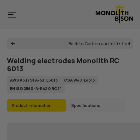
Back to Carbon and mild steel
Welding electrodes Monolith RC
6013
AWS А5.1 / SFA-5.1: Е6013
CSA W48: E4313
EN ISO 2560-A-E 42 0 RC 1 1
Product information
Specifications