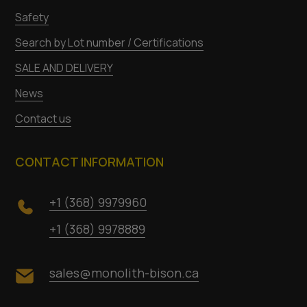
Safety
Search by Lot number / Certifications
SALE AND DELIVERY
News
Contact us
CONTACT INFORMATION
+1 (368) 9979960
+1 (368) 9978889
sales@monolith-bison.ca