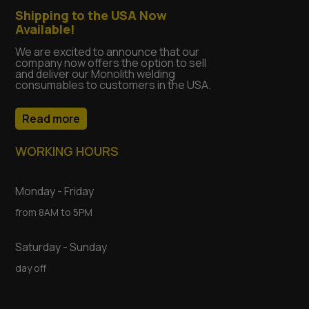
Shipping to the USA Now
Available!
We are excited to announce that our
company now offers the option to sell
and deliver our Monolith welding
consumables to customers in the USA.
Read more
WORKING HOURS
Monday - Friday
from 8AM to 5PM
Saturday - Sunday
day off