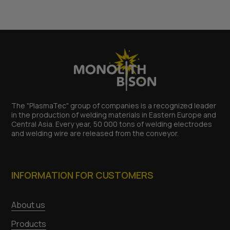
The "PlasmaTec" group of companies is a recognized leader
in the production of welding materials in Eastern Europe and
Central Asia. Every year, 50 000 tons of welding electrodes
and welding wire are released from the conveyor.
INFORMATION FOR CUSTOMERS
About us
Products