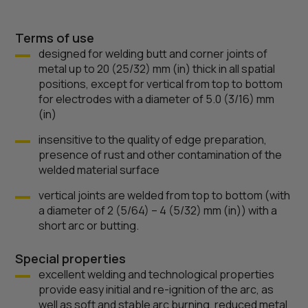
Terms of use
designed for welding butt and corner joints of
metal up to 20 (25/32) mm (in) thick in all spatial
positions, except for vertical from top to bottom
for electrodes with a diameter of 5.0 (3/16) mm
(in)
insensitive to the quality of edge preparation,
presence of rust and other contamination of the
welded material surface
vertical joints are welded from top to bottom (with
a diameter of 2 (5/64) – 4 (5/32) mm (in)) with a
short arc or butting.
Special properties
excellent welding and technological properties
provide easy initial and re-ignition of the arc, as
well as soft and stable arc burning, reduced metal