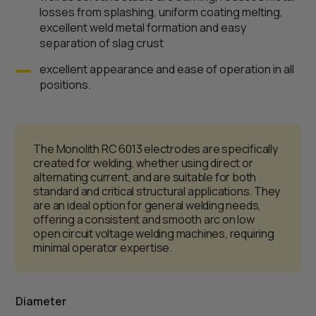
losses from splashing, uniform coating melting,
excellent weld metal formation and easy
separation of slag crust
excellent appearance and ease of operation in all
positions.
The Monolith RC 6013 electrodes are specifically
created for welding, whether using direct or
alternating current, and are suitable for both
standard and critical structural applications. They
are an ideal option for general welding needs,
offering a consistent and smooth arc on low
open circuit voltage welding machines, requiring
minimal operator expertise.
Diameter