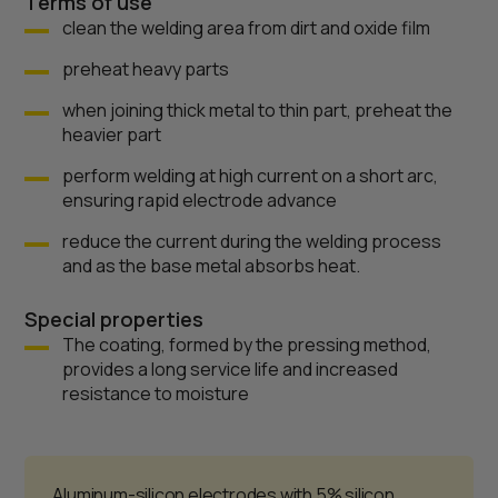
Terms of use
clean the welding area from dirt and oxide film
preheat heavy parts
when joining thick metal to thin part, preheat the
heavier part
perform welding at high current on a short arc,
ensuring rapid electrode advance
reduce the current during the welding process
and as the base metal absorbs heat.
Special properties
The coating, formed by the pressing method,
provides a long service life and increased
resistance to moisture
Aluminum-silicon electrodes with 5% silicon