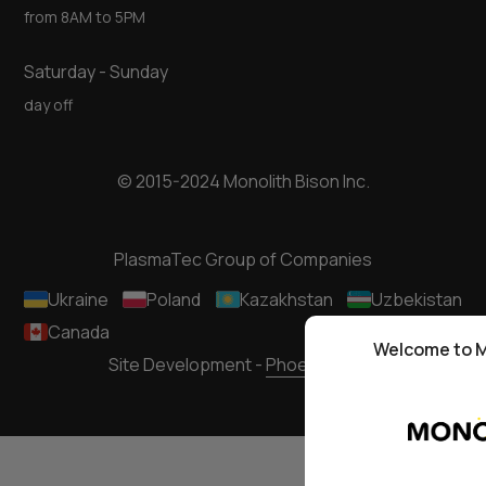
from 8AM to 5PM
Saturday - Sunday
day off
© 2015-2024 Monolith Bison Inc.
PlasmaTec Group of Companies
Ukraine
Poland
Kazakhstan
Uzbekistan
Canada
Welcome to M
Site Development -
Phoenixmedia