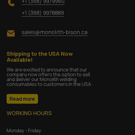
+1 (368) 9979960
+1 (368) 9978889
sales@monolith-bison.ca
Shipping to the USA Now
Available!
We are excited to announce that our
company now offers the option to sell
and deliver our Monolith welding
consumables to customers in the USA.
Read more
WORKING HOURS
Monday - Friday