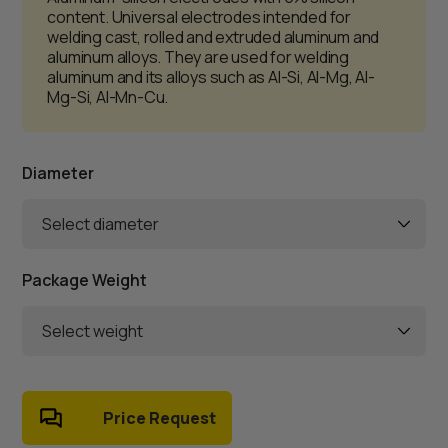
content. Universal electrodes intended for
welding cast, rolled and extruded aluminum and
aluminum alloys. They are used for welding
aluminum and its alloys such as Al-Si, Al-Mg, Al-
Mg-Si, Al-Mn-Cu.
Diameter
Select diameter
Package Weight
Select weight
Price Request