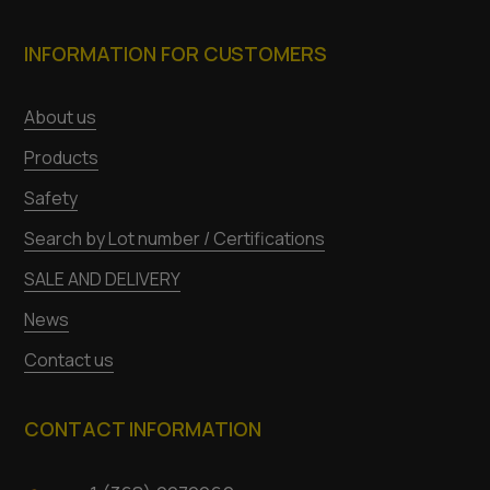
INFORMATION FOR CUSTOMERS
About us
Products
Safety
Search by Lot number / Certifications
SALE AND DELIVERY
News
Contact us
CONTACT INFORMATION