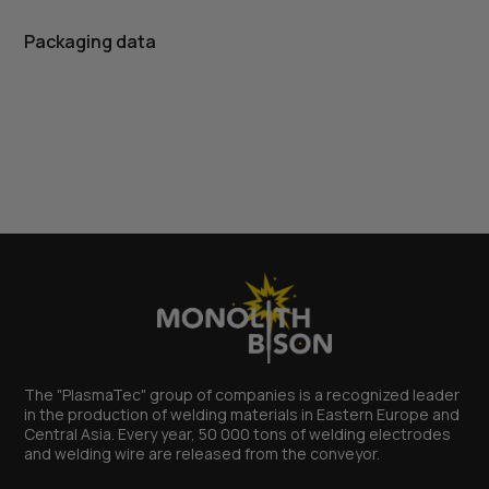
Packaging data
The "PlasmaTec" group of companies is a recognized leader
in the production of welding materials in Eastern Europe and
Central Asia. Every year, 50 000 tons of welding electrodes
and welding wire are released from the conveyor.