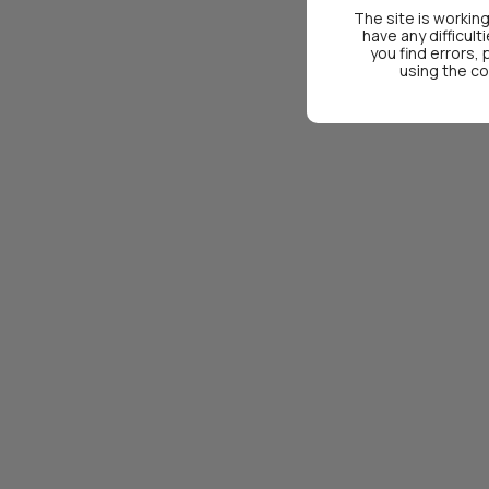
The site is working
have any difficult
you find errors,
using the co