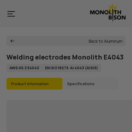
Back to Aluminum
Welding electrodes Monolith E4043
AWS A5.3 E4043
EN ISO 18273: Al 4043 (AlSi5)
Product information
Specifications