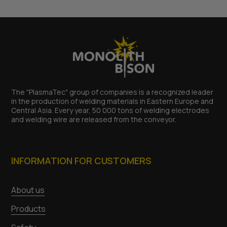
The "PlasmaTec" group of companies is a recognized leader
in the production of welding materials in Eastern Europe and
Central Asia. Every year, 50 000 tons of welding electrodes
and welding wire are released from the conveyor.
INFORMATION FOR CUSTOMERS
About us
Products