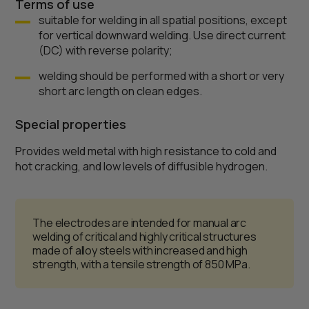
Terms of use
suitable for welding in all spatial positions, except
for vertical downward welding. Use direct current
(DC) with reverse polarity;
welding should be performed with a short or very
short arc length on clean edges.
Special properties
Provides weld metal with high resistance to cold and
hot cracking, and low levels of diffusible hydrogen.
The electrodes are intended for manual arc
welding of critical and highly critical structures
made of alloy steels with increased and high
strength, with a tensile strength of 850 MPa.