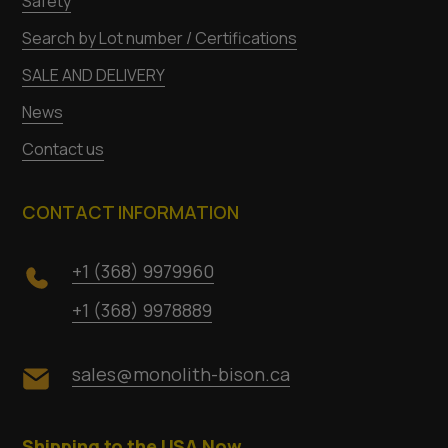
Safety
Search by Lot number / Certifications
SALE AND DELIVERY
News
Contact us
CONTACT INFORMATION
+1 (368) 9979960
+1 (368) 9978889
sales@monolith-bison.ca
Shipping to the USA Now