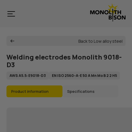
Back to Low alloy steel
Welding electrodes Monolith 9018-
D3
AWS A5.5: E9018-D3
EN ISO 2560-A-E 50 A Mn Mo B 2 2 H5
Product information
Specifications