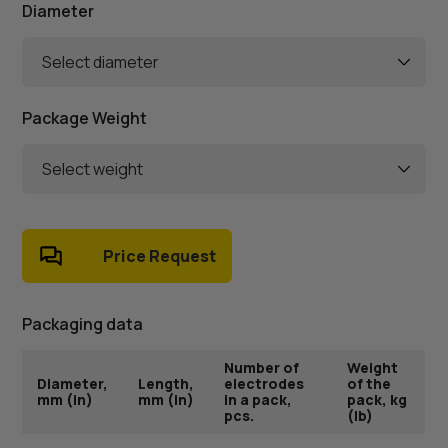
Diameter
Select diameter
Package Weight
Select weight
Price Request
Packaging data
Number of
Weight
Diameter,
Length,
electrodes
of the
mm (in)
mm (in)
in a pack,
pack, kg
pcs.
(lb)