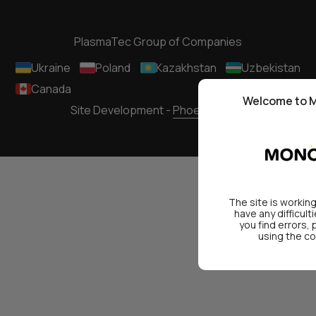
PlasmaTec Group of Companies
Ukraine
Poland
Kazakhstan
Uzbekistan
Canada
Welcome to M
Site Development -
Phoenixmedia
The site is working
have any difficult
you find errors,
using the co