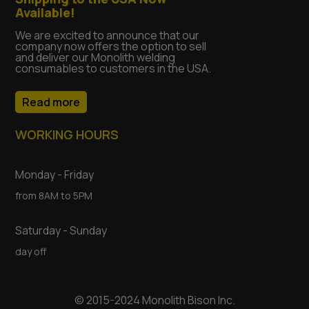
Available!
We are excited to announce that our
company now offers the option to sell
and deliver our Monolith welding
consumables to customers in the USA.
Read more
WORKING HOURS
Monday - Friday
from 8AM to 5PM
Saturday - Sunday
day off
© 2015-2024 Monolith Bison Inc.