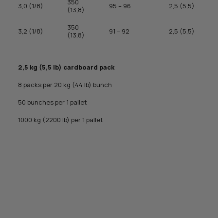
350
3,0 (1/8)
95 – 96
2,5 (5,5)
(13,8)
350
3,2 (1/8)
91 – 92
2,5 (5,5)
(13,8)
2,5 kg (5,5 lb) cardboard pack
8 packs per 20 kg (44 lb) bunch
50 bunches per 1 pallet
1000 kg (2200 lb) per 1 pallet